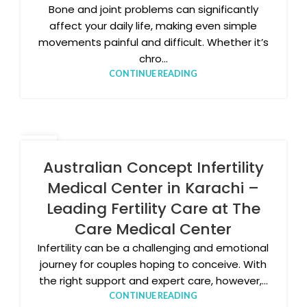
Bone and joint problems can significantly
affect your daily life, making even simple
movements painful and difficult. Whether it’s
chro...
CONTINUE READING
18
MAR
Australian Concept Infertility
Medical Center in Karachi –
Leading Fertility Care at The
Care Medical Center
Infertility can be a challenging and emotional
journey for couples hoping to conceive. With
the right support and expert care, however,...
CONTINUE READING