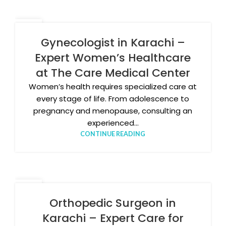
17
FEB
Gynecologist in Karachi –
Expert Women’s Healthcare
at The Care Medical Center
Women’s health requires specialized care at
every stage of life. From adolescence to
pregnancy and menopause, consulting an
experienced...
CONTINUE READING
11
FEB
Orthopedic Surgeon in
Karachi – Expert Care for