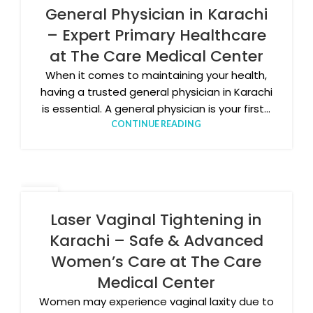
MAR
General Physician in Karachi
– Expert Primary Healthcare
at The Care Medical Center
When it comes to maintaining your health,
having a trusted general physician in Karachi
is essential. A general physician is your first...
CONTINUE READING
25
FEB
Laser Vaginal Tightening in
Karachi – Safe & Advanced
Women’s Care at The Care
Medical Center
Women may experience vaginal laxity due to