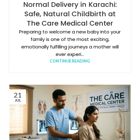
Normal Delivery in Karachi:
Safe, Natural Childbirth at
The Care Medical Center
Preparing to welcome a new baby into your
family is one of the most exciting,
emotionally fulfilling journeys a mother will
ever experi...
CONTINUE READING
21
JUL