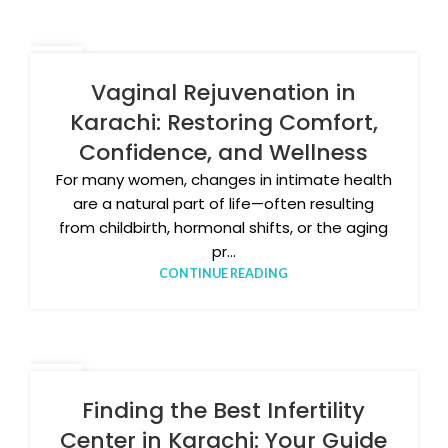
27
APR
Vaginal Rejuvenation in
Karachi: Restoring Comfort,
Confidence, and Wellness
For many women, changes in intimate health
are a natural part of life—often resulting
from childbirth, hormonal shifts, or the aging
pr...
CONTINUE READING
20
APR
Finding the Best Infertility
Center in Karachi: Your Guide