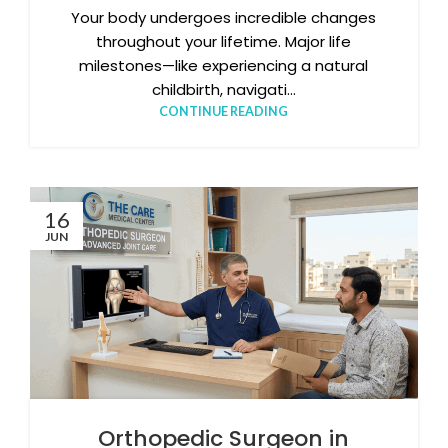
Your body undergoes incredible changes
throughout your lifetime. Major life
milestones—like experiencing a natural
childbirth, navigati...
CONTINUE READING
16
JUN
Orthopedic Surgeon in