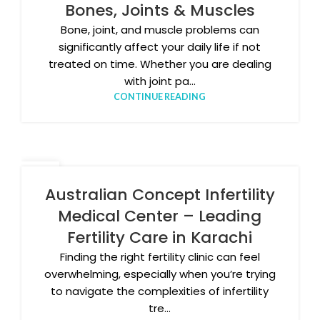
Bones, Joints & Muscles
Bone, joint, and muscle problems can
significantly affect your daily life if not
treated on time. Whether you are dealing
with joint pa...
CONTINUE READING
03
FEB
Australian Concept Infertility
Medical Center – Leading
Fertility Care in Karachi
Finding the right fertility clinic can feel
overwhelming, especially when you’re trying
to navigate the complexities of infertility
tre...