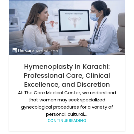
Hymenoplasty in Karachi:
Professional Care, Clinical
Excellence, and Discretion
At The Care Medical Center, we understand
that women may seek specialized
gynecological procedures for a variety of
personal, cultural,...
CONTINUE READING