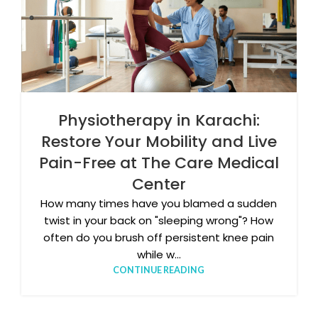
Physiotherapy in Karachi:
Restore Your Mobility and Live
Pain-Free at The Care Medical
Center
How many times have you blamed a sudden
twist in your back on "sleeping wrong"? How
often do you brush off persistent knee pain
while w...
CONTINUE READING