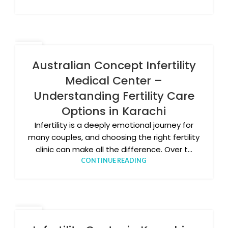
11
DEC
Australian Concept Infertility
Medical Center –
Understanding Fertility Care
Options in Karachi
Infertility is a deeply emotional journey for
many couples, and choosing the right fertility
clinic can make all the difference. Over t...
CONTINUE READING
04
DEC