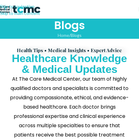
Skip to navigation
Skip to main content
Blogs
Home
Blogs
Health Tips • Medical Insights • Expert Advice
Healthcare Knowledge
& Medical Updates
At The Care Medical Center, our team of highly
qualified doctors and specialists is committed to
providing compassionate, ethical, and evidence-
based healthcare. Each doctor brings
professional expertise and clinical experience
across multiple specialties to ensure that
patients receive the best possible treatment