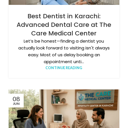
Best Dentist in Karachi:
Advanced Dental Care at The
Care Medical Center
Let’s be honest—finding a dentist you
actually look forward to visiting isn't always
easy. Most of us delay booking an
appointment unti...
CONTINUE READING
08
JUN