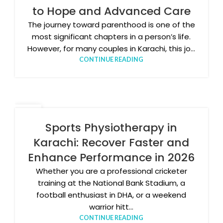
to Hope and Advanced Care
The journey toward parenthood is one of the
most significant chapters in a person’s life.
However, for many couples in Karachi, this jo...
CONTINUE READING
13
APR
Sports Physiotherapy in
Karachi: Recover Faster and
Enhance Performance in 2026
Whether you are a professional cricketer
training at the National Bank Stadium, a
football enthusiast in DHA, or a weekend
warrior hitt...
CONTINUE READING