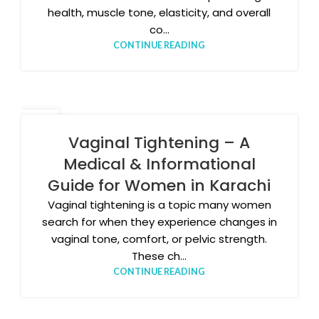
health, muscle tone, elasticity, and overall
co...
CONTINUE READING
05
JAN
Vaginal Tightening – A
Medical & Informational
Guide for Women in Karachi
Vaginal tightening is a topic many women
search for when they experience changes in
vaginal tone, comfort, or pelvic strength.
These ch...
CONTINUE READING