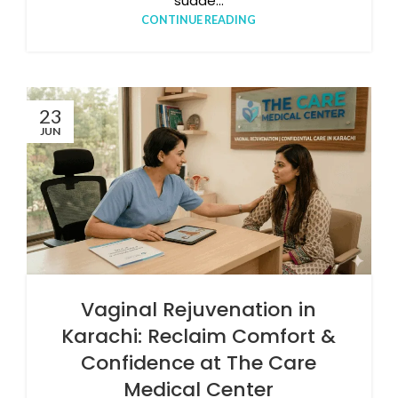
sudde...
CONTINUE READING
23
JUN
Vaginal Rejuvenation in
Karachi: Reclaim Comfort &
Confidence at The Care
Medical Center