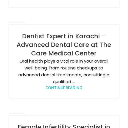
09
APR
Dentist Expert in Karachi –
Advanced Dental Care at The
Care Medical Center
Oral health plays a vital role in your overall
well-being. From routine checkups to
advanced dental treatments, consulting a
qualified ...
CONTINUE READING
31
MAR
Female Infertility Specialist in