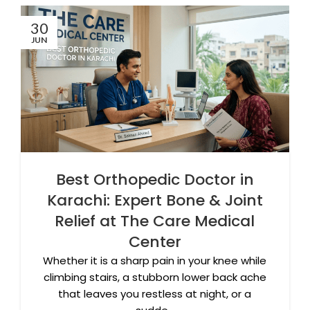
30
JUN
Best Orthopedic Doctor in
Karachi: Expert Bone & Joint
Relief at The Care Medical
Center
Whether it is a sharp pain in your knee while
climbing stairs, a stubborn lower back ache
that leaves you restless at night, or a