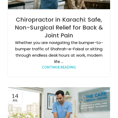
Chiropractor in Karachi: Safe,
Non-Surgical Relief for Back &
Joint Pain
Whether you are navigating the bumper-to-
bumper traffic of Shahrah-e-Faisal or sitting
through endless desk hours at work, modern
life ...
CONTINUE READING
14
JUL