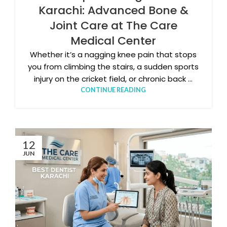
Karachi: Advanced Bone &
Joint Care at The Care
Medical Center
Whether it’s a nagging knee pain that stops
you from climbing the stairs, a sudden sports
injury on the cricket field, or chronic back ...
CONTINUE READING
12
JUN