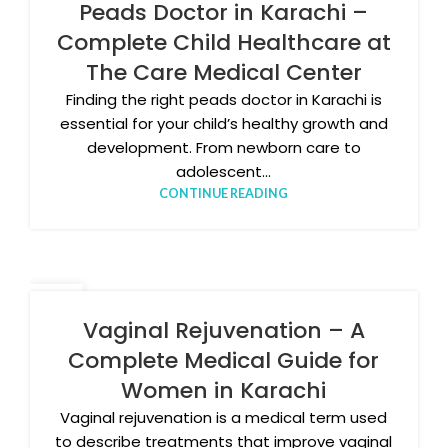
JAN
Peads Doctor in Karachi –
Complete Child Healthcare at
The Care Medical Center
Finding the right peads doctor in Karachi is
essential for your child’s healthy growth and
development. From newborn care to
adolescent...
CONTINUE READING
09
JAN
Vaginal Rejuvenation – A
Complete Medical Guide for
Women in Karachi
Vaginal rejuvenation is a medical term used
to describe treatments that improve vaginal