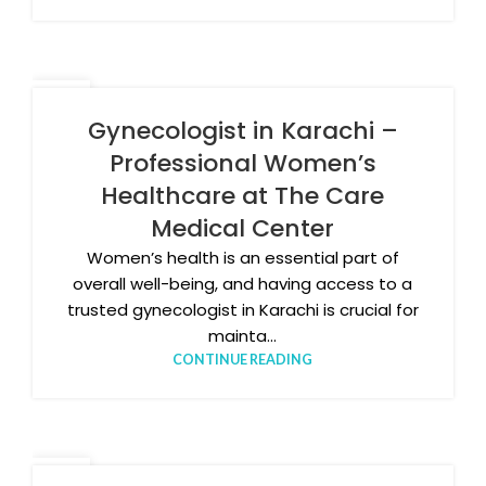
11
MAR
Gynecologist in Karachi –
Professional Women’s
Healthcare at The Care
Medical Center
Women’s health is an essential part of
overall well-being, and having access to a
trusted gynecologist in Karachi is crucial for
mainta...
CONTINUE READING
06