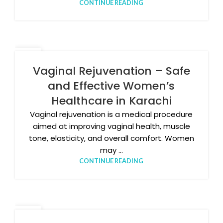
CONTINUE READING
26
JAN
Vaginal Rejuvenation – Safe
and Effective Women’s
Healthcare in Karachi
Vaginal rejuvenation is a medical procedure
aimed at improving vaginal health, muscle
tone, elasticity, and overall comfort. Women
may ...
CONTINUE READING
14