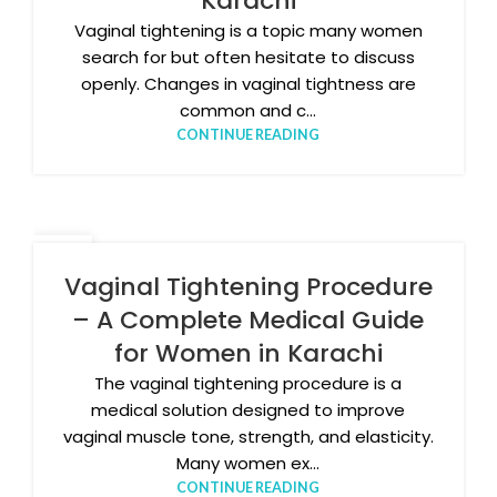
Karachi
Vaginal tightening is a topic many women
search for but often hesitate to discuss
openly. Changes in vaginal tightness are
common and c...
CONTINUE READING
17
DEC
Vaginal Tightening Procedure
– A Complete Medical Guide
for Women in Karachi
The vaginal tightening procedure is a
medical solution designed to improve
vaginal muscle tone, strength, and elasticity.
Many women ex...
CONTINUE READING