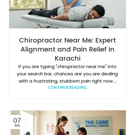
Chiropractor Near Me: Expert
Alignment and Pain Relief in
Karachi
If you are typing "chiropractor near me" into
your search bar, chances are you are dealing
with a frustrating, stubborn pain right now....
CONTINUE READING
07
JUL