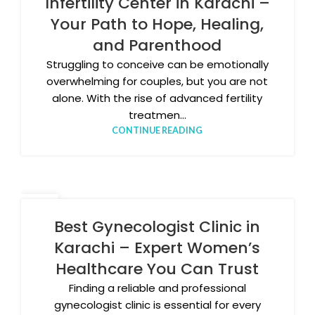
Infertility Center in Karachi –
Your Path to Hope, Healing,
and Parenthood
Struggling to conceive can be emotionally
overwhelming for couples, but you are not
alone. With the rise of advanced fertility
treatmen...
CONTINUE READING
25
NOV
Best Gynecologist Clinic in
Karachi – Expert Women’s
Healthcare You Can Trust
Finding a reliable and professional
gynecologist clinic is essential for every