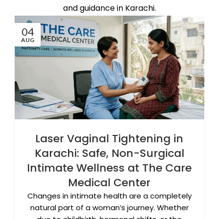
and guidance in Karachi.
04
AUG
Laser Vaginal Tightening in
Karachi: Safe, Non-Surgical
Intimate Wellness at The Care
Medical Center
Changes in intimate health are a completely
natural part of a woman’s journey. Whether