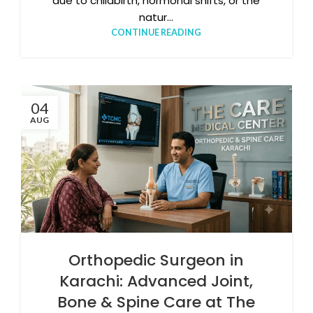
due to childbirth, hormonal shifts, or the
natur...
CONTINUE READING
04
AUG
Orthopedic Surgeon in
Karachi: Advanced Joint,
Bone & Spine Care at The