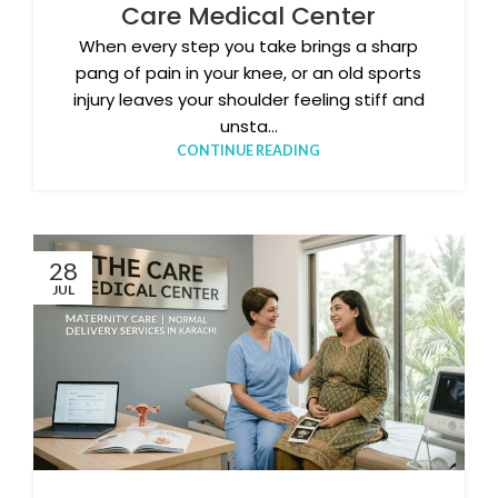
Care Medical Center
When every step you take brings a sharp
pang of pain in your knee, or an old sports
injury leaves your shoulder feeling stiff and
unsta...
CONTINUE READING
28
JUL