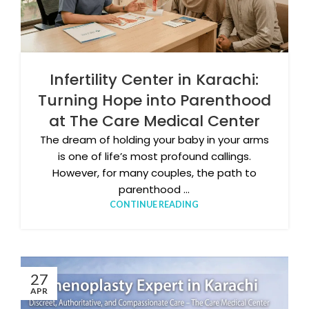
Infertility Center in Karachi:
Turning Hope into Parenthood
at The Care Medical Center
The dream of holding your baby in your arms
is one of life’s most profound callings.
However, for many couples, the path to
parenthood ...
CONTINUE READING
27
APR