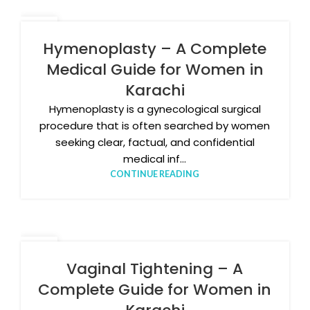
05
JAN
Hymenoplasty – A Complete
Medical Guide for Women in
Karachi
Hymenoplasty is a gynecological surgical
procedure that is often searched by women
seeking clear, factual, and confidential
medical inf...
CONTINUE READING
17
DEC
Vaginal Tightening – A
Complete Guide for Women in