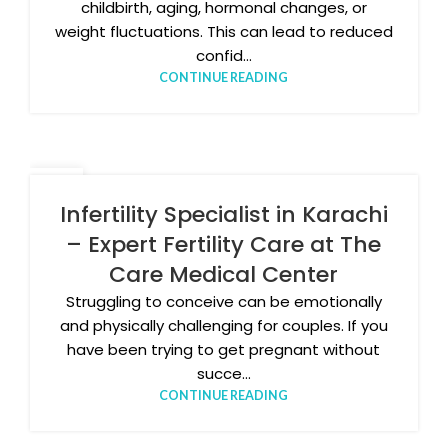
childbirth, aging, hormonal changes, or
weight fluctuations. This can lead to reduced
confid...
CONTINUE READING
20
FEB
Infertility Specialist in Karachi
– Expert Fertility Care at The
Care Medical Center
Struggling to conceive can be emotionally
and physically challenging for couples. If you
have been trying to get pregnant without
succe...
CONTINUE READING