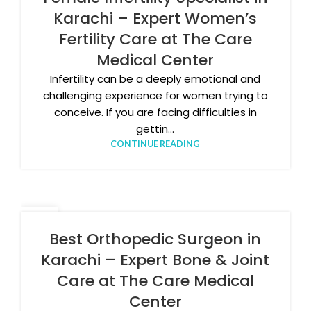
Karachi – Expert Women’s
Fertility Care at The Care
Medical Center
Infertility can be a deeply emotional and
challenging experience for women trying to
conceive. If you are facing difficulties in
gettin...
CONTINUE READING
26
MAR
Best Orthopedic Surgeon in
Karachi – Expert Bone & Joint
Care at The Care Medical
Center