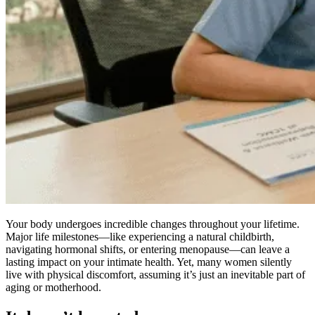
Your body undergoes incredible changes throughout your lifetime.
Major life milestones—like experiencing a natural childbirth,
navigating hormonal shifts, or entering menopause—can leave a
lasting impact on your intimate health. Yet, many women silently
live with physical discomfort, assuming it’s just an inevitable part of
aging or motherhood.