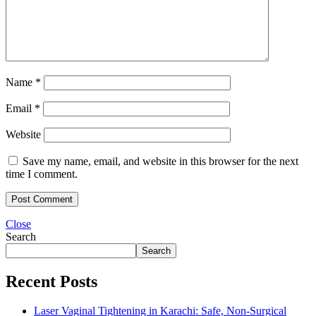
Name
*
Email
*
Website
Save my name, email, and website in this browser for the next
time I comment.
Close
Search
Search
Recent Posts
Laser Vaginal Tightening in Karachi: Safe, Non-Surgical