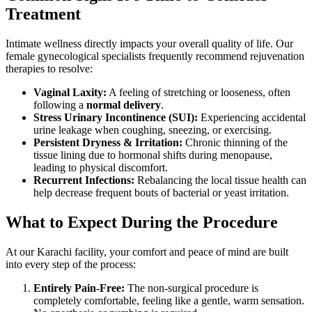
Treatment
Intimate wellness directly impacts your overall quality of life. Our
female gynecological specialists frequently recommend rejuvenation
therapies to resolve:
Vaginal Laxity:
A feeling of stretching or looseness, often
following a
normal delivery
.
Stress Urinary Incontinence (SUI):
Experiencing accidental
urine leakage when coughing, sneezing, or exercising.
Persistent Dryness & Irritation:
Chronic thinning of the
tissue lining due to hormonal shifts during menopause,
leading to physical discomfort.
Recurrent Infections:
Rebalancing the local tissue health can
help decrease frequent bouts of bacterial or yeast irritation.
What to Expect During the Procedure
At our Karachi facility, your comfort and peace of mind are built
into every step of the process:
Entirely Pain-Free:
The non-surgical procedure is
completely comfortable, feeling like a gentle, warm sensation.