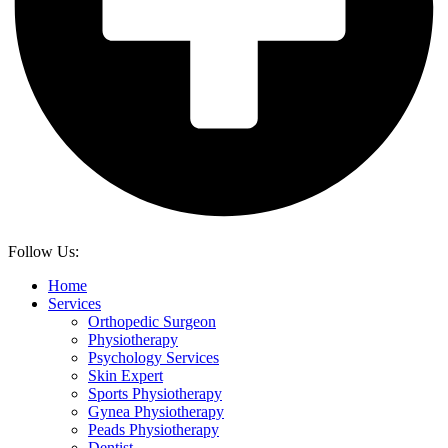
Follow Us:
Home
Services
Orthopedic Surgeon
Physiotherapy
Psychology Services
Skin Expert
Sports Physiotherapy
Gynea Physiotherapy
Peads Physiotherapy
Dentist