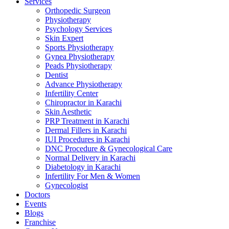
Services
Orthopedic Surgeon
Physiotherapy
Psychology Services
Skin Expert
Sports Physiotherapy
Gynea Physiotherapy
Peads Physiotherapy
Dentist
Advance Physiotherapy
Infertility Center
Chiropractor in Karachi
Skin Aesthetic
PRP Treatment in Karachi
Dermal Fillers in Karachi
IUI Procedures in Karachi
DNC Procedure & Gynecological Care
Normal Delivery in Karachi
Diabetology in Karachi
Infertility For Men & Women
Gynecologist
Doctors
Events
Blogs
Franchise