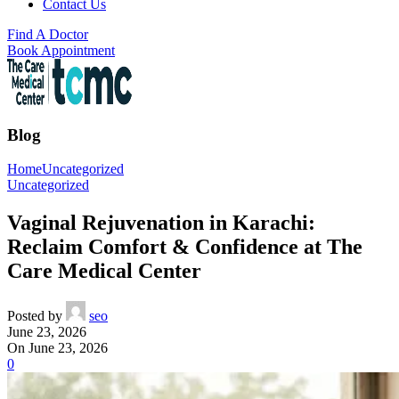
Contact Us
Find A Doctor
Book Appointment
Blog
Home
Uncategorized
Uncategorized
Vaginal Rejuvenation in Karachi:
Reclaim Comfort & Confidence at The
Care Medical Center
Posted by
seo
June 23, 2026
On June 23, 2026
0