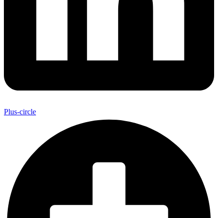
Plus-circle