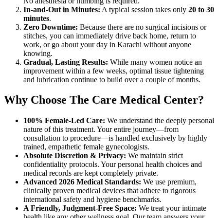
No anesthesia or numbing is required.
In-and-Out in Minutes:
A typical session takes only
20 to 30
minutes
.
Zero Downtime:
Because there are no surgical incisions or
stitches, you can immediately drive back home, return to
work, or go about your day in Karachi without anyone
knowing.
Gradual, Lasting Results:
While many women notice an
improvement within a few weeks, optimal tissue tightening
and lubrication continue to build over a couple of months.
Why Choose The Care Medical Center?
100% Female-Led Care:
We understand the deeply personal
nature of this treatment. Your entire journey—from
consultation to procedure—is handled exclusively by highly
trained, empathetic female gynecologists.
Absolute Discretion & Privacy:
We maintain strict
confidentiality protocols. Your personal health choices and
medical records are kept completely private.
Advanced 2026 Medical Standards:
We use premium,
clinically proven medical devices that adhere to rigorous
international safety and hygiene benchmarks.
A Friendly, Judgment-Free Space:
We treat your intimate
health like any other wellness goal. Our team answers your