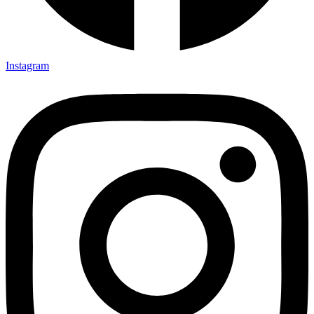
Instagram