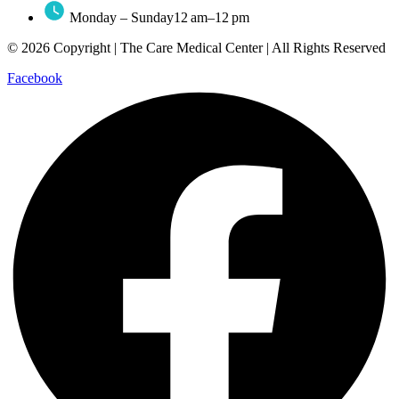
Monday – Sunday12 am–12 pm
© 2026 Copyright | The Care Medical Center | All Rights Reserved
Facebook