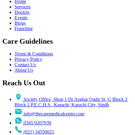
Home
Services
Doctors
Events
Blogs
Franchise
Care Guidelines
Terms & Conditions
Privacy Policy
Contact Us
About Us
Reach Us Out
Society Office, Shop 1 Dr Asghar Qadir St, G Block 2
Block 2 P.E.C.H.S., Karachi, Karachi City, Sindh
info@thecaremedicalcenter.com
0345 0207939
(021) 34550021