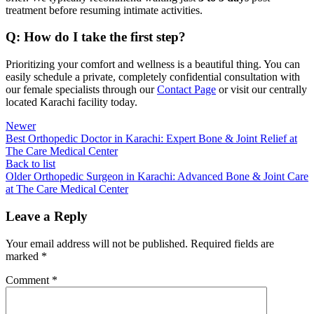
treatment before resuming intimate activities.
Q: How do I take the first step?
Prioritizing your comfort and wellness is a beautiful thing. You can
easily schedule a private, completely confidential consultation with
our female specialists through our
Contact Page
or visit our centrally
located Karachi facility today.
Newer
Best Orthopedic Doctor in Karachi: Expert Bone & Joint Relief at
The Care Medical Center
Back to list
Older
Orthopedic Surgeon in Karachi: Advanced Bone & Joint Care
at The Care Medical Center
Leave a Reply
Your email address will not be published.
Required fields are
marked
*
Comment
*