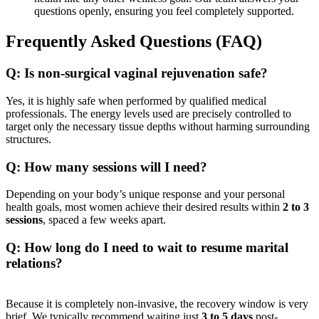
questions openly, ensuring you feel completely supported.
Frequently Asked Questions (FAQ)
Q: Is non-surgical vaginal rejuvenation safe?
Yes, it is highly safe when performed by qualified medical
professionals. The energy levels used are precisely controlled to
target only the necessary tissue depths without harming surrounding
structures.
Q: How many sessions will I need?
Depending on your body’s unique response and your personal
health goals, most women achieve their desired results within
2 to 3
sessions
, spaced a few weeks apart.
Q: How long do I need to wait to resume marital
relations?
Because it is completely non-invasive, the recovery window is very
brief. We typically recommend waiting just
3 to 5 days
post-