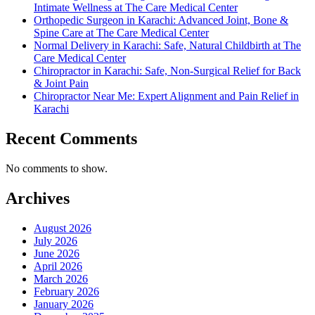
Intimate Wellness at The Care Medical Center
Orthopedic Surgeon in Karachi: Advanced Joint, Bone &
Spine Care at The Care Medical Center
Normal Delivery in Karachi: Safe, Natural Childbirth at The
Care Medical Center
Chiropractor in Karachi: Safe, Non-Surgical Relief for Back
& Joint Pain
Chiropractor Near Me: Expert Alignment and Pain Relief in
Karachi
Recent Comments
No comments to show.
Archives
August 2026
July 2026
June 2026
April 2026
March 2026
February 2026
January 2026