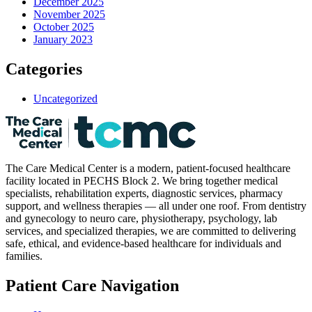
December 2025
November 2025
October 2025
January 2023
Categories
Uncategorized
The Care Medical Center is a modern, patient-focused healthcare
facility located in PECHS Block 2. We bring together medical
specialists, rehabilitation experts, diagnostic services, pharmacy
support, and wellness therapies — all under one roof. From dentistry
and gynecology to neuro care, physiotherapy, psychology, lab
services, and specialized therapies, we are committed to delivering
safe, ethical, and evidence-based healthcare for individuals and
families.
Patient Care Navigation