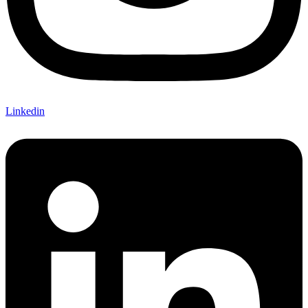
Linkedin