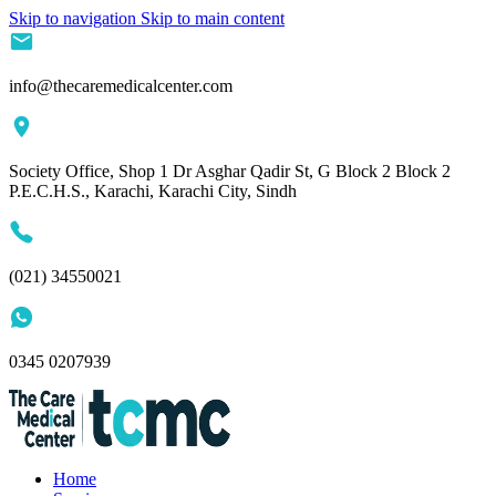
Skip to navigation
Skip to main content
info@thecaremedicalcenter.com
Society Office, Shop 1 Dr Asghar Qadir St, G Block 2 Block 2
P.E.C.H.S., Karachi, Karachi City, Sindh
(021) 34550021
0345 0207939
Home