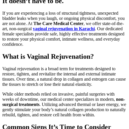
It doesn’t have to be.
If you are experiencing a loss of structural tightness, unexpected
bladder leaks when you laugh, or ongoing physical discomfort, you
are not alone. At
The Care Medical Center
, we offer state-of-the-
art, non-surgical
vaginal rejuvenation in Karachi
. Our dedicated
female specialists provide safe, highly effective treatments designed
to restore your physical comfort, intimate wellness, and everyday
confidence.
What is Vaginal Rejuvenation?
Vaginal rejuvenation is a broad term for treatments designed to
restore, tighten, and revitalize the internal and external intimate
tissues. Over time, a natural drop in collagen and estrogen can cause
the tissues to stretch or lose their natural elasticity.
While older methods relied on invasive, painful surgeries with
weeks of downtime, our medical center specializes in modern,
non-
surgical treatments
. Utilizing advanced thermal or laser energy, we
gently stimulate your body’s natural collagen production to naturally
rebuild, tighten, and restore cell health from within.
Common Signs It’s Time to Consider