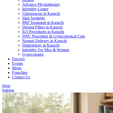
Advance Physiotherapy
Infertility Center
Chiropractor in Karachi
Skin Aesthetic
PRP Treatment in Karachi
Dermal Fillers in Karachi
IUI Procedures in Karachi
DNC Procedure & Gynecological Care
Normal Delivery in Karachi
Diabetology in Karachi
Infertility For Men & Women
Gynecologist
Doctors
Events
Blogs
Franchise
Contact Us
Shop
Sidebar