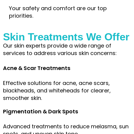
Your safety and comfort are our top
priorities.
Skin Treatments We Offer
Our skin experts provide a wide range of
services to address various skin concerns:
Acne & Scar Treatments
Effective solutions for acne, acne scars,
blackheads, and whiteheads for clearer,
smoother skin.
Pigmentation & Dark Spots
Advanced treatments to reduce melasma, sun
spots, and uneven skin tone.