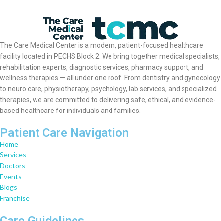
The Care Medical Center is a modern, patient-focused healthcare
facility located in PECHS Block 2. We bring together medical specialists,
rehabilitation experts, diagnostic services, pharmacy support, and
wellness therapies — all under one roof. From dentistry and gynecology
to neuro care, physiotherapy, psychology, lab services, and specialized
therapies, we are committed to delivering safe, ethical, and evidence-
based healthcare for individuals and families.
Patient Care Navigation
Home
Services
Doctors
Events
Blogs
Franchise
Care Guidelines