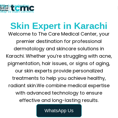
Skip to navigation
Skip to main content
Skin Expert in Karachi
Welcome to The Care Medical Center, your
premier destination for professional
dermatology and skincare solutions in
Karachi. Whether you’re struggling with acne,
pigmentation, hair issues, or signs of aging,
our skin experts provide personalized
treatments to help you achieve healthy,
radiant skin.We combine medical expertise
with advanced technology to ensure
effective and long-lasting results.
WhatsApp Us