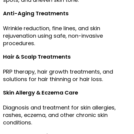
Anti-Aging Treatments
Wrinkle reduction, fine lines, and skin
rejuvenation using safe, non-invasive
procedures.
Hair & Scalp Treatments
PRP therapy, hair growth treatments, and
solutions for hair thinning or hair loss.
Skin Allergy & Eczema Care
Diagnosis and treatment for skin allergies,
rashes, eczema, and other chronic skin
conditions.