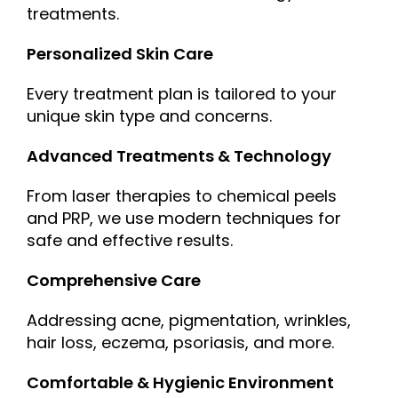
treatments.
Personalized Skin Care
Every treatment plan is tailored to your
unique skin type and concerns.
Advanced Treatments & Technology
From laser therapies to chemical peels
and PRP, we use modern techniques for
safe and effective results.
Comprehensive Care
Addressing acne, pigmentation, wrinkles,
hair loss, eczema, psoriasis, and more.
Comfortable & Hygienic Environment