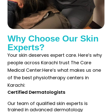
Why Choose Our Skin
Experts?
Your skin deserves expert care. Here’s why
people across Karachi trust The Care
Medical Center:Here’s what makes us one
of the best physiotherapy centers in
Karachi:
Certified Dermatologists
Our team of qualified skin experts is
trained in advanced dermatology