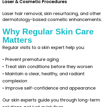
Laser & Cosmetic Procedures
Laser hair removal, skin resurfacing, and other
dermatology-based cosmetic enhancements.
Why Regular Skin Care
Matters
Regular visits to a skin expert help you:
• Prevent premature aging
• Treat skin conditions before they worsen
• Maintain a clear, healthy, and radiant
complexion
• Improve self-confidence and appearance
Our skin experts guide you through long-term