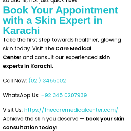
solutions, not just quick fixes.
Book Your Appointment
with a Skin Expert in
Karachi
Take the first step towards healthier, glowing
skin today. Visit
The Care Medical
Center
and
consult our experienced
skin
experts in Karachi
.
Call Now:
(021) 34550021
WhatsApp Us:
+92 345 0207939
Visit Us:
https://thecaremedicalcenter.com/
Achieve the skin you deserve —
book your skin
consultation today!