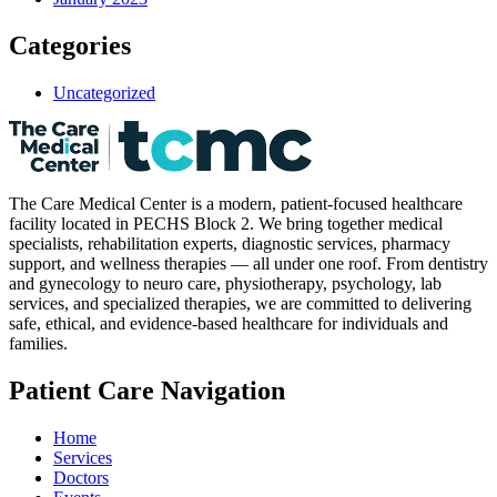
Categories
Uncategorized
The Care Medical Center is a modern, patient-focused healthcare
facility located in PECHS Block 2. We bring together medical
specialists, rehabilitation experts, diagnostic services, pharmacy
support, and wellness therapies — all under one roof. From dentistry
and gynecology to neuro care, physiotherapy, psychology, lab
services, and specialized therapies, we are committed to delivering
safe, ethical, and evidence-based healthcare for individuals and
families.
Patient Care Navigation
Home
Services
Doctors