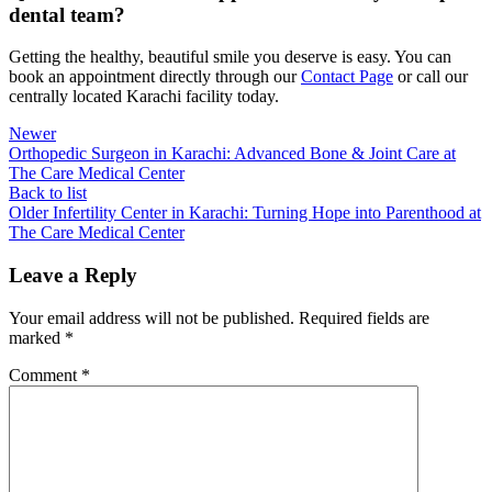
dental team?
Getting the healthy, beautiful smile you deserve is easy. You can
book an appointment directly through our
Contact Page
or call our
centrally located Karachi facility today.
Newer
Orthopedic Surgeon in Karachi: Advanced Bone & Joint Care at
The Care Medical Center
Back to list
Older
Infertility Center in Karachi: Turning Hope into Parenthood at
The Care Medical Center
Leave a Reply
Your email address will not be published.
Required fields are
marked
*
Comment
*