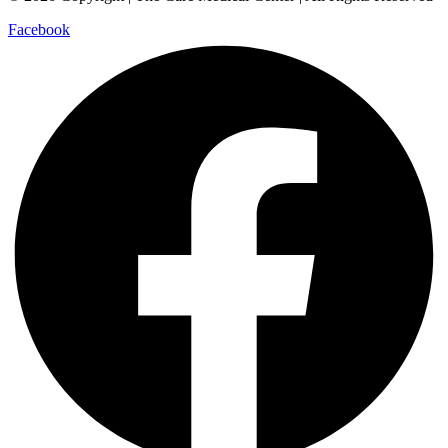
Facebook