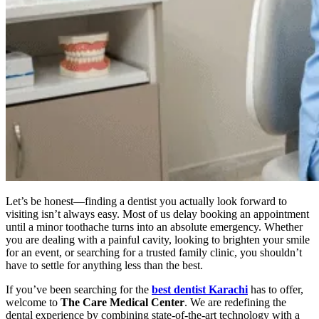
Let’s be honest—finding a dentist you actually look forward to
visiting isn’t always easy. Most of us delay booking an appointment
until a minor toothache turns into an absolute emergency. Whether
you are dealing with a painful cavity, looking to brighten your smile
for an event, or searching for a trusted family clinic, you shouldn’t
have to settle for anything less than the best.
If you’ve been searching for the
best dentist Karachi
has to offer,
welcome to
The Care Medical Center
. We are redefining the
dental experience by combining state-of-the-art technology with a