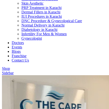
Skin Aesthetic
PRP Treatment in Karachi
Dermal Fillers in Karachi
IUI Procedures in Karachi
DNC Procedure & Gynecological Care
Normal Delivery in Karachi
Diabetology in Karachi
Infertility For Men & Women
Gynecologist
Doctors
Events
Blogs
Franchise
Contact Us
Shop
Sidebar