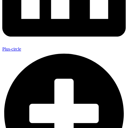
Plus-circle