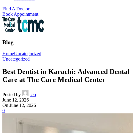
Find A Doctor
Book Appointment
Blog
Home
Uncategorized
Uncategorized
Best Dentist in Karachi: Advanced Dental
Care at The Care Medical Center
Posted by
seo
June 12, 2026
On June 12, 2026
0