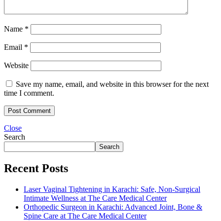
Name
*
Email
*
Website
Save my name, email, and website in this browser for the next
time I comment.
Close
Search
Search
Recent Posts
Laser Vaginal Tightening in Karachi: Safe, Non-Surgical
Intimate Wellness at The Care Medical Center
Orthopedic Surgeon in Karachi: Advanced Joint, Bone &
Spine Care at The Care Medical Center