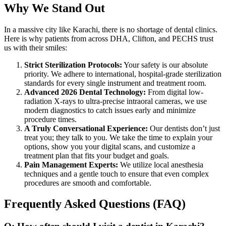
Why We Stand Out
In a massive city like Karachi, there is no shortage of dental clinics.
Here is why patients from across DHA, Clifton, and PECHS trust
us with their smiles:
Strict Sterilization Protocols:
Your safety is our absolute
priority. We adhere to international, hospital-grade sterilization
standards for every single instrument and treatment room.
Advanced 2026 Dental Technology:
From digital low-
radiation X-rays to ultra-precise intraoral cameras, we use
modern diagnostics to catch issues early and minimize
procedure times.
A Truly Conversational Experience:
Our dentists don’t just
treat you; they talk to you. We take the time to explain your
options, show you your digital scans, and customize a
treatment plan that fits your budget and goals.
Pain Management Experts:
We utilize local anesthesia
techniques and a gentle touch to ensure that even complex
procedures are smooth and comfortable.
Frequently Asked Questions (FAQ)