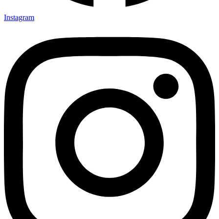
Instagram