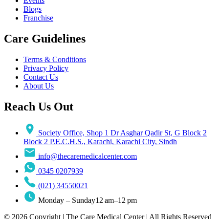
Events
Blogs
Franchise
Care Guidelines
Terms & Conditions
Privacy Policy
Contact Us
About Us
Reach Us Out
Society Office, Shop 1 Dr Asghar Qadir St, G Block 2
Block 2 P.E.C.H.S., Karachi, Karachi City, Sindh
info@thecaremedicalcenter.com
0345 0207939
(021) 34550021
Monday – Sunday12 am–12 pm
© 2026 Copyright | The Care Medical Center | All Rights Reserved