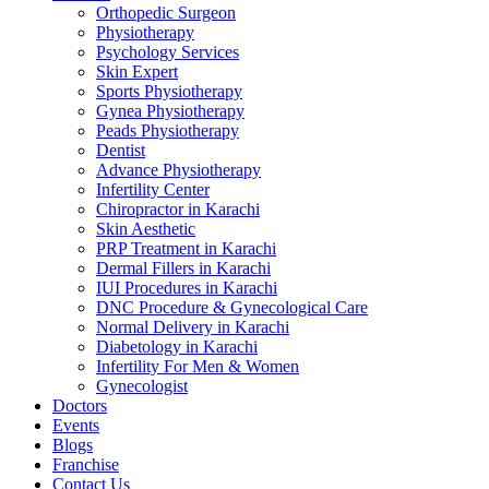
Orthopedic Surgeon
Physiotherapy
Psychology Services
Skin Expert
Sports Physiotherapy
Gynea Physiotherapy
Peads Physiotherapy
Dentist
Advance Physiotherapy
Infertility Center
Chiropractor in Karachi
Skin Aesthetic
PRP Treatment in Karachi
Dermal Fillers in Karachi
IUI Procedures in Karachi
DNC Procedure & Gynecological Care
Normal Delivery in Karachi
Diabetology in Karachi
Infertility For Men & Women
Gynecologist
Doctors
Events
Blogs
Franchise
Contact Us