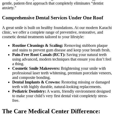
gentle, patient-first approach that completely eliminates “dentist
anxiety.”
Comprehensive Dental Services Under One Roof
A great smile is built on healthy foundations. At our modern Karachi
clinic, we offer a complete range of preventive, restorative, and
cosmetic dental treatments tailored to your lifestyle:
Routine Cleanings & Scaling:
Removing stubborn plaque
and stains to prevent gum disease and keep your breath fresh.
Pain-Free Root Canals (RCT):
Saving your natural teeth
using advanced, modern techniques that ensure you don’t feel
a thing.
Cosmetic Smile Makeovers:
Brightening your smile with
professional laser teeth whitening, premium porcelain veneers,
and composite bonding.
Dental Implants & Crowns:
Restoring missing or damaged
teeth with highly durable, natural-looking replacements.
Pediatric Dentistry:
A warm, friendly environment designed
to make your child’s very first dental visit completely stress-
free.
The Care Medical Center Difference: