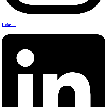
Linkedin