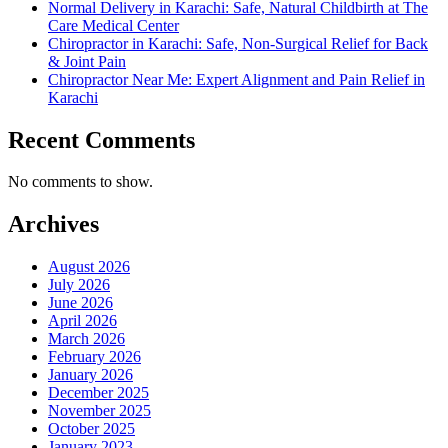
Normal Delivery in Karachi: Safe, Natural Childbirth at The
Care Medical Center
Chiropractor in Karachi: Safe, Non-Surgical Relief for Back
& Joint Pain
Chiropractor Near Me: Expert Alignment and Pain Relief in
Karachi
Recent Comments
No comments to show.
Archives
August 2026
July 2026
June 2026
April 2026
March 2026
February 2026
January 2026
December 2025
November 2025
October 2025
January 2023