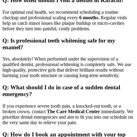
Q: How often should I visit a dentist in Karachi?
For optimal oral health, we recommend scheduling a routine
checkup and professional scaling every
6 months
. Regular visits
help us catch minor issues like plaque buildup or micro-cavities
before they turn into painful, costly problems.
Q: Is professional teeth whitening safe for my
enamel?
Yes, absolutely! When performed under the supervision of a
qualified dentist, professional whitening is completely safe. We use
high-quality, protective gels that deliver brilliant results without
harming your tooth structure or causing long-term sensitivity.
Q: What should I do in case of a sudden dental
emergency?
If you experience severe tooth pain, a knocked-out tooth, or a
broken crown, contact
The Care Medical Center
immediately. We
prioritize dental emergencies and aim to fit you into our schedule on
the very same day to relieve your pain.
Q: How do I book an appointment with your top