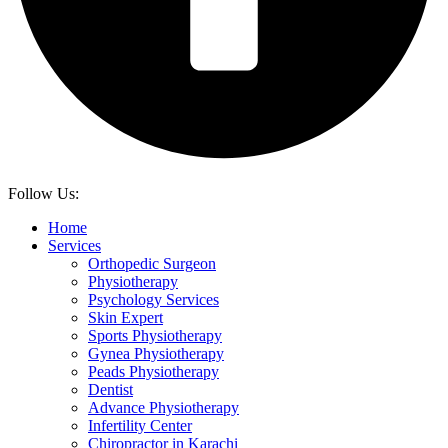
Follow Us:
Home
Services
Orthopedic Surgeon
Physiotherapy
Psychology Services
Skin Expert
Sports Physiotherapy
Gynea Physiotherapy
Peads Physiotherapy
Dentist
Advance Physiotherapy
Infertility Center
Chiropractor in Karachi