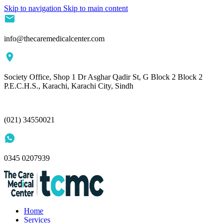
Skip to navigation
Skip to main content
info@thecaremedicalcenter.com
Society Office, Shop 1 Dr Asghar Qadir St, G Block 2 Block 2
P.E.C.H.S., Karachi, Karachi City, Sindh
(021) 34550021
0345 0207939
Home
Services