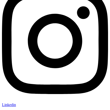
Linkedin