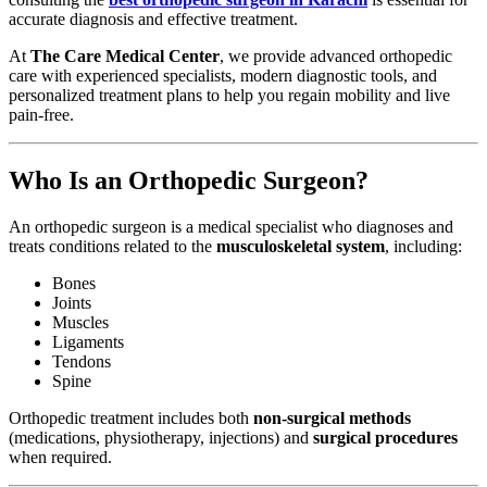
accurate diagnosis and effective treatment.
At
The Care Medical Center
, we provide advanced orthopedic
care with experienced specialists, modern diagnostic tools, and
personalized treatment plans to help you regain mobility and live
pain-free.
Who Is an Orthopedic Surgeon?
An orthopedic surgeon is a medical specialist who diagnoses and
treats conditions related to the
musculoskeletal system
, including:
Bones
Joints
Muscles
Ligaments
Tendons
Spine
Orthopedic treatment includes both
non-surgical methods
(medications, physiotherapy, injections) and
surgical procedures
when required.