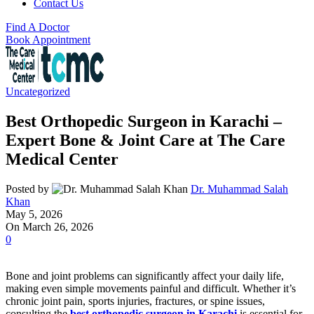
Contact Us
Find A Doctor
Book Appointment
Uncategorized
Best Orthopedic Surgeon in Karachi –
Expert Bone & Joint Care at The Care
Medical Center
Posted by
Dr. Muhammad Salah
Khan
May 5, 2026
On March 26, 2026
0
Bone and joint problems can significantly affect your daily life,
making even simple movements painful and difficult. Whether it’s
chronic joint pain, sports injuries, fractures, or spine issues,
consulting the
best orthopedic surgeon in Karachi
is essential for