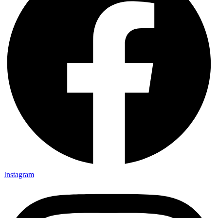
Instagram