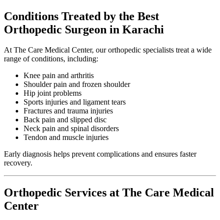
Conditions Treated by the Best
Orthopedic Surgeon in Karachi
At The Care Medical Center, our orthopedic specialists treat a wide
range of conditions, including:
Knee pain and arthritis
Shoulder pain and frozen shoulder
Hip joint problems
Sports injuries and ligament tears
Fractures and trauma injuries
Back pain and slipped disc
Neck pain and spinal disorders
Tendon and muscle injuries
Early diagnosis helps prevent complications and ensures faster
recovery.
Orthopedic Services at The Care Medical
Center