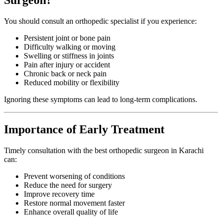
You should consult an orthopedic specialist if you experience:
Persistent joint or bone pain
Difficulty walking or moving
Swelling or stiffness in joints
Pain after injury or accident
Chronic back or neck pain
Reduced mobility or flexibility
Ignoring these symptoms can lead to long-term complications.
Importance of Early Treatment
Timely consultation with the best orthopedic surgeon in Karachi
can:
Prevent worsening of conditions
Reduce the need for surgery
Improve recovery time
Restore normal movement faster
Enhance overall quality of life