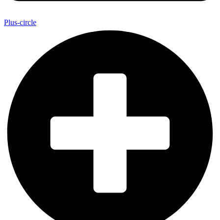
Plus-circle