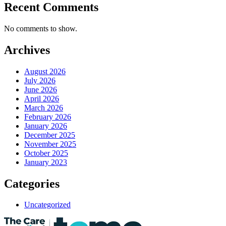
Recent Comments
No comments to show.
Archives
August 2026
July 2026
June 2026
April 2026
March 2026
February 2026
January 2026
December 2025
November 2025
October 2025
January 2023
Categories
Uncategorized