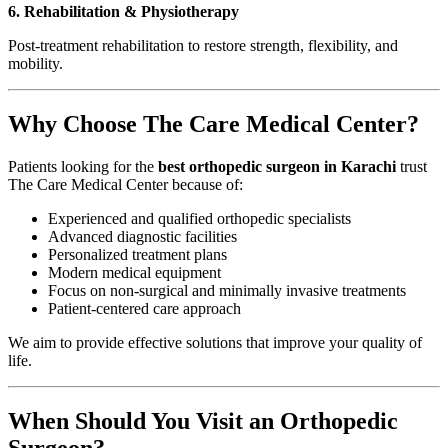
6. Rehabilitation & Physiotherapy
Post-treatment rehabilitation to restore strength, flexibility, and
mobility.
Why Choose The Care Medical Center?
Patients looking for the
best orthopedic surgeon in Karachi
trust
The Care Medical Center because of:
Experienced and qualified orthopedic specialists
Advanced diagnostic facilities
Personalized treatment plans
Modern medical equipment
Focus on non-surgical and minimally invasive treatments
Patient-centered care approach
We aim to provide effective solutions that improve your quality of
life.
When Should You Visit an Orthopedic
Surgeon?