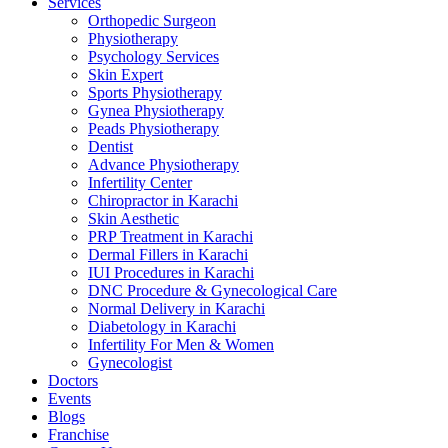
Services
Orthopedic Surgeon
Physiotherapy
Psychology Services
Skin Expert
Sports Physiotherapy
Gynea Physiotherapy
Peads Physiotherapy
Dentist
Advance Physiotherapy
Infertility Center
Chiropractor in Karachi
Skin Aesthetic
PRP Treatment in Karachi
Dermal Fillers in Karachi
IUI Procedures in Karachi
DNC Procedure & Gynecological Care
Normal Delivery in Karachi
Diabetology in Karachi
Infertility For Men & Women
Gynecologist
Doctors
Events
Blogs
Franchise