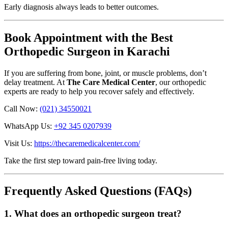
Early diagnosis always leads to better outcomes.
Book Appointment with the Best
Orthopedic Surgeon in Karachi
If you are suffering from bone, joint, or muscle problems, don’t
delay treatment. At
The Care Medical Center
, our orthopedic
experts are ready to help you recover safely and effectively.
Call Now:
(021) 34550021
WhatsApp Us:
+92 345 0207939
Visit Us:
https://thecaremedicalcenter.com/
Take the first step toward pain-free living today.
Frequently Asked Questions (FAQs)
1. What does an orthopedic surgeon treat?