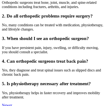
Orthopedic surgeons treat bone, joint, muscle, and spine-related
conditions including fractures, arthritis, and injuries.
2. Do all orthopedic problems require surgery?
No, many conditions can be treated with medication, physiotherapy,
and lifestyle changes.
3. When should I see an orthopedic surgeon?
If you have persistent pain, injury, swelling, or difficulty moving,
you should consult a specialist.
4. Can orthopedic surgeons treat back pain?
Yes, they diagnose and treat spinal issues such as slipped discs and
chronic back pain.
5. Is physiotherapy necessary after treatment?
Yes, physiotherapy helps in faster recovery and improves mobility
after treatment.
Newer