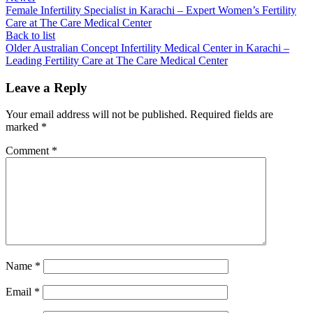
Female Infertility Specialist in Karachi – Expert Women’s Fertility
Care at The Care Medical Center
Back to list
Older
Australian Concept Infertility Medical Center in Karachi –
Leading Fertility Care at The Care Medical Center
Leave a Reply
Your email address will not be published.
Required fields are
marked
*
Comment
*
Name
*
Email
*