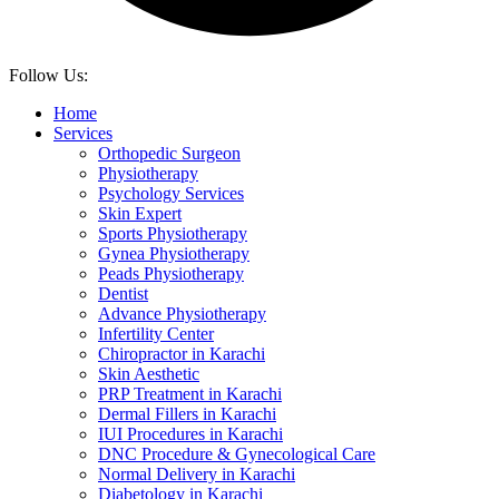
Follow Us:
Home
Services
Orthopedic Surgeon
Physiotherapy
Psychology Services
Skin Expert
Sports Physiotherapy
Gynea Physiotherapy
Peads Physiotherapy
Dentist
Advance Physiotherapy
Infertility Center
Chiropractor in Karachi
Skin Aesthetic
PRP Treatment in Karachi
Dermal Fillers in Karachi
IUI Procedures in Karachi
DNC Procedure & Gynecological Care
Normal Delivery in Karachi
Diabetology in Karachi