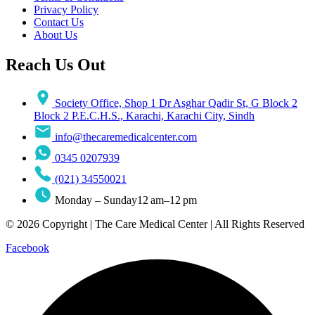
Privacy Policy
Contact Us
About Us
Reach Us Out
Society Office, Shop 1 Dr Asghar Qadir St, G Block 2
Block 2 P.E.C.H.S., Karachi, Karachi City, Sindh
info@thecaremedicalcenter.com
0345 0207939
(021) 34550021
Monday – Sunday12 am–12 pm
© 2026 Copyright | The Care Medical Center | All Rights Reserved
Facebook