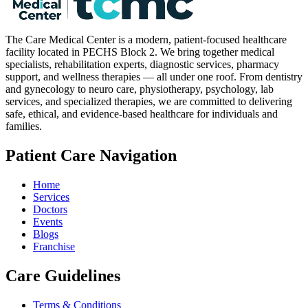
The Care Medical Center is a modern, patient-focused healthcare
facility located in PECHS Block 2. We bring together medical
specialists, rehabilitation experts, diagnostic services, pharmacy
support, and wellness therapies — all under one roof. From dentistry
and gynecology to neuro care, physiotherapy, psychology, lab
services, and specialized therapies, we are committed to delivering
safe, ethical, and evidence-based healthcare for individuals and
families.
Patient Care Navigation
Home
Services
Doctors
Events
Blogs
Franchise
Care Guidelines
Terms & Conditions