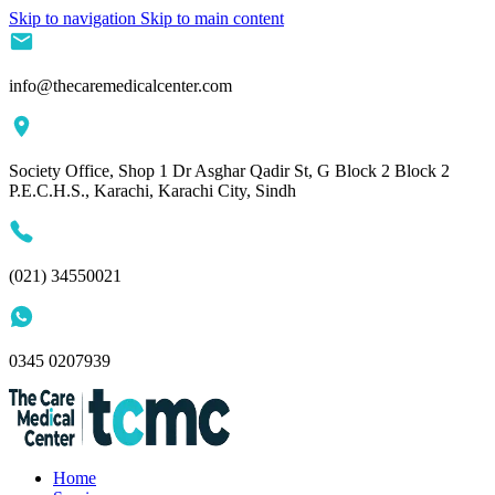
Skip to navigation
Skip to main content
info@thecaremedicalcenter.com
Society Office, Shop 1 Dr Asghar Qadir St, G Block 2 Block 2
P.E.C.H.S., Karachi, Karachi City, Sindh
(021) 34550021
0345 0207939
Home