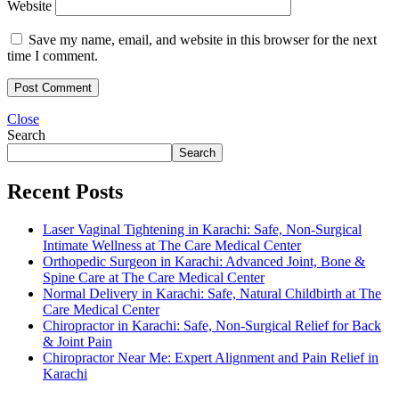
Website
Save my name, email, and website in this browser for the next
time I comment.
Close
Search
Search
Recent Posts
Laser Vaginal Tightening in Karachi: Safe, Non-Surgical
Intimate Wellness at The Care Medical Center
Orthopedic Surgeon in Karachi: Advanced Joint, Bone &
Spine Care at The Care Medical Center
Normal Delivery in Karachi: Safe, Natural Childbirth at The
Care Medical Center
Chiropractor in Karachi: Safe, Non-Surgical Relief for Back
& Joint Pain
Chiropractor Near Me: Expert Alignment and Pain Relief in
Karachi