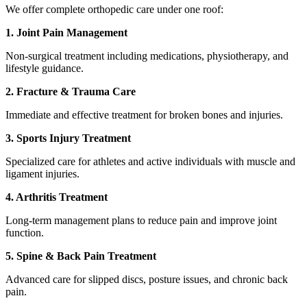
We offer complete orthopedic care under one roof:
1. Joint Pain Management
Non-surgical treatment including medications, physiotherapy, and
lifestyle guidance.
2. Fracture & Trauma Care
Immediate and effective treatment for broken bones and injuries.
3. Sports Injury Treatment
Specialized care for athletes and active individuals with muscle and
ligament injuries.
4. Arthritis Treatment
Long-term management plans to reduce pain and improve joint
function.
5. Spine & Back Pain Treatment
Advanced care for slipped discs, posture issues, and chronic back
pain.