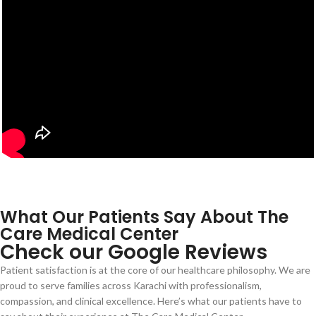
What Our Patients Say About The
Care Medical Center
Check our Google Reviews
Patient satisfaction is at the core of our healthcare philosophy. We are
proud to serve families across Karachi with professionalism,
compassion, and clinical excellence. Here’s what our patients have to