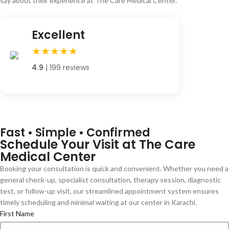
say about their experience at The Care Medical Center.
Excellent
★★★★★
4.9
| 199 reviews
Fast • Simple • Confirmed
Schedule Your Visit at The Care
Medical Center
Booking your consultation is quick and convenient. Whether you need a
general check-up, specialist consultation, therapy session, diagnostic
test, or follow-up visit, our streamlined appointment system ensures
timely scheduling and minimal waiting at our center in Karachi.
First Name