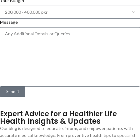
Your Budget
Message
Submit
Expert Advice for a Healthier Life
Health Insights & Updates
Our blog is designed to educate, inform, and empower patients with
accurate medical knowledge. From preventive health tips to specialist