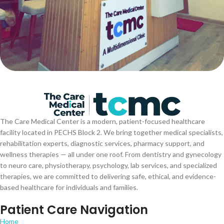
The Care Medical Center is a modern, patient-focused healthcare
facility located in PECHS Block 2. We bring together medical specialists,
rehabilitation experts, diagnostic services, pharmacy support, and
wellness therapies — all under one roof. From dentistry and gynecology
to neuro care, physiotherapy, psychology, lab services, and specialized
therapies, we are committed to delivering safe, ethical, and evidence-
based healthcare for individuals and families.
Patient Care Navigation
Home