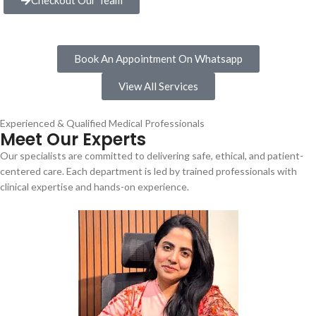
Book An Appointment On Whatsapp
View All Services
Experienced & Qualified Medical Professionals
Meet Our Experts
Our specialists are committed to delivering safe, ethical, and patient-
centered care. Each department is led by trained professionals with
clinical expertise and hands-on experience.