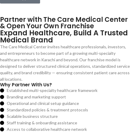
Partner with The Care Medical Center
& Open Your Own Franchise
Expand Healthcare, Build A Trusted
Medical Brand
The Care Medical Center invites healthcare professionals, investors,
and entrepreneurs to become part of a growing multi-specialty
healthcare network in Karachi and beyond. Our franchise model is
designed to deliver structured clinical operations, standardized service
quality, and brand credibility — ensuring consistent patient care across
all locations.
Why Partner With Us?
Established multi-specialty healthcare framework
Branding and marketing support
Operational and clinical setup guidance
Standardized policies & treatment protocols
Scalable business structure
Staff training & onboarding assistance
Access to collaborative healthcare network