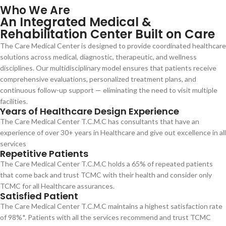
Who We Are
An Integrated Medical &
Rehabilitation Center Built on Care
The Care Medical Center is designed to provide coordinated healthcare
solutions across medical, diagnostic, therapeutic, and wellness
disciplines. Our multidisciplinary model ensures that patients receive
comprehensive evaluations, personalized treatment plans, and
continuous follow-up support — eliminating the need to visit multiple
facilities.
Years of Healthcare Design Experience
The Care Medical Center T.C.M.C has consultants that have an
experience of over 30+ years in Healthcare and give out excellence in all
services
Repetitive Patients
The Care Medical Center T.C.M.C holds a 65% of repeated patients
that come back and trust TCMC with their health and consider only
TCMC for all Healthcare assurances.
Satisfied Patient
The Care Medical Center T.C.M.C maintains a highest satisfaction rate
of 98%*. Patients with all the services recommend and trust TCMC