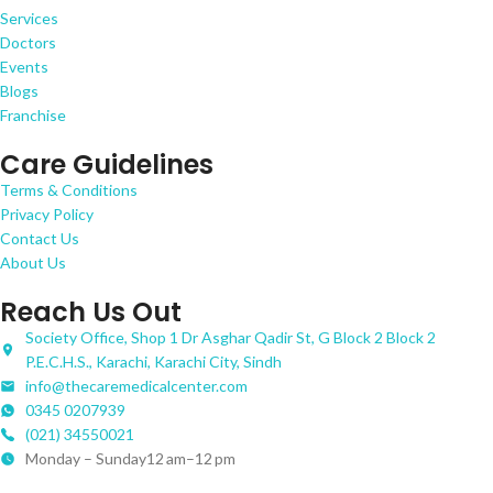
Services
Doctors
Events
Blogs
Franchise
Care Guidelines
Terms & Conditions
Privacy Policy
Contact Us
About Us
Reach Us Out
Society Office, Shop 1 Dr Asghar Qadir St, G Block 2 Block 2
P.E.C.H.S., Karachi, Karachi City, Sindh
info@thecaremedicalcenter.com
0345 0207939
(021) 34550021
Monday – Sunday12 am–12 pm