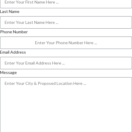
Last Name
Phone Number
Email Address
Message