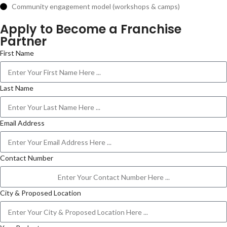
Community engagement model (workshops & camps)
Apply to Become a Franchise
Partner
First Name
Last Name
Email Address
Contact Number
City & Proposed Location