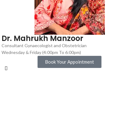
Dr. Mahrukh Manzoor
Consultant Gynaecologist and Obstetrician
Wednesday & Friday (4:00pm To 6:00pm)
Book Your Appointment