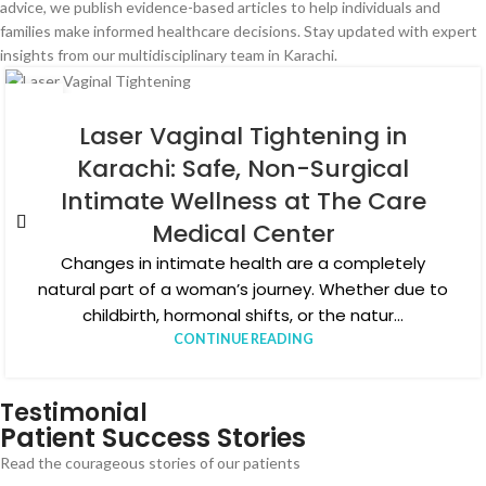
advice, we publish evidence-based articles to help individuals and
families make informed healthcare decisions. Stay updated with expert
insights from our multidisciplinary team in Karachi.
04
AUG
Laser Vaginal Tightening in
Karachi: Safe, Non-Surgical
Intimate Wellness at The Care
Medical Center
Changes in intimate health are a completely
natural part of a woman’s journey. Whether due to
childbirth, hormonal shifts, or the natur...
CONTINUE READING
Testimonial
Patient Success Stories
Read the courageous stories of our patients