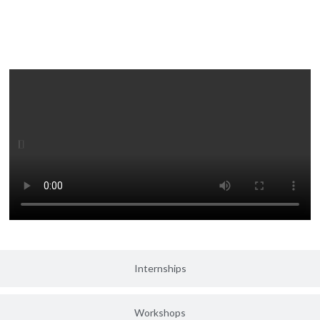
Medical Camps
Internships
Workshops