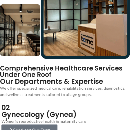
Comprehensive Healthcare Services
Under One Roof
Our Departments & Expertise
We offer specialized medical care, rehabilitation services, diagnostics,
and wellness treatments tailored to all age groups.
02
Gynecology (Gynea)
Women’s reproductive health & maternity care
Checkout Our Team