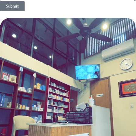
Submit