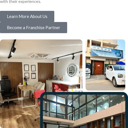
with their experiences.
Learn More About Us
Become a Franchise Partner