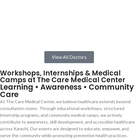
View All Doctors
Workshops, Internships & Medical
Camps at The Care Medical Center
Learning • Awareness • Community
Care
At The Care Medical Center, we believe healthcare extends beyond
consultation rooms. Through educational workshops, structured
internship programs, and community medical camps, we actively
contribute to awareness, skill development, and accessible healthcare
across Karachi. Our events are designed to educate, empower, and
serve the community while promoting preventive health practices.