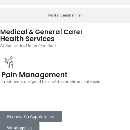
Rental Seminar Hall
Medical & General Care!
Health Services
All Specialties Under One Roof
Pain Management
Treatments designed to alleviate chronic or acute pain.
Request An Appointment
Whatsapp Us